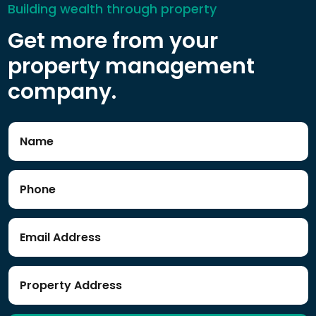
Building wealth through property
Get more from your
property management
company.