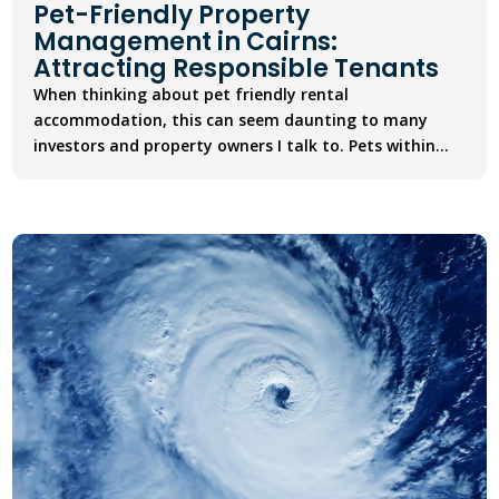
Pet-Friendly Property
Management in Cairns:
Attracting Responsible Tenants
When thinking about pet friendly rental
accommodation, this can seem daunting to many
investors and property owners I talk to. Pets within...