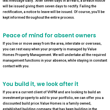
text message daily.. After seven days in arrears, a breach notice
will be issued giving them seven days to rectify. Failing the
rectification, a notice to leave will be issued. Of course, you’ll be
kept informed throughout the entire process.
Peace of mind for absent owners
If you live or move away from the area, interstate or overseas,
you can rest easy when your property is managed by Value
Homes Property Management. We will undertake all the required
management functions in your absence, while staying in constant
contact with you.
You build it, we look after it
If you are a current client of VHPM and are looking to build an
investment property to add to your portfolio, we can offer you a
discounted build price.Value Homes is a family owned,
established building company, that has been building in the