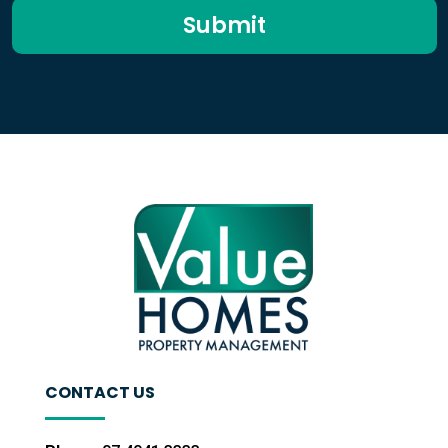
Submit
CONTACT US