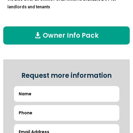
landlords and tenants
Owner Info Pack
Request more information