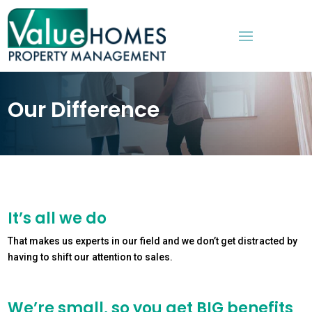
Our Difference
It’s all we do
That makes us experts in our field and we don’t get distracted by
having to shift our attention to sales.
We’re small, so you get BIG benefits