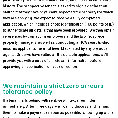
history. The prospective tenant is asked to sign a declaration
stating that they have physically inspected the property for which
they are applying. We expect to receive a fully completed
application, which includes photo identification (100 points of ID)
to authenticate all details that have been provided. We then obtain
references by contacting employers and the two most recent
property managers, as well as conducting a TICA search, which
ensures applicants have not been blacklisted by any previous
agents. Once we have vetted all the suitable applications, we’ll
provide you with a copy of all relevant information before
approving an application, on your direction.
We maintain a strict zero arrears
tolerance policy
If a tenant falls behind with rent, we will text a reminder
immediately. After three days, we’ll call to discuss and remind
them to make a payment as soon as possible, following up with a