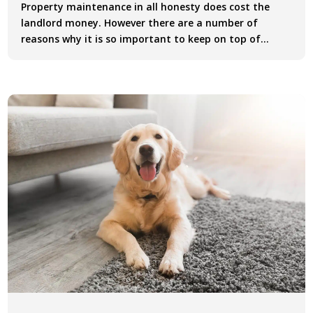
Property maintenance in all honesty does cost the
landlord money. However there are a number of
reasons why it is so important to keep on top of...