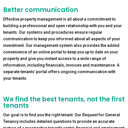
Better communication
Effective property management is all about a commitment to
building a professional and open relationship with you and your
tenants. Our systems and procedures ensure regular
communication to keep you informed about all aspects of your
investment. Our management system also provides the added
convenience of an online portal to keep you up to date on your
property and give you instant access to a wide range of
information, including financials, invoices and maintenance. A
separate tenants’ portal offers ongoing communication with
your tenants.
We find the best tenants, not the first
tenants
Our goal is to find you the right tenant. Our Request for General
Tenancy includes detailed questions to provide an accurate
picture of a prospective tenant’s rental, financial and employment