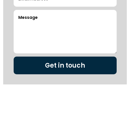
Get in touch