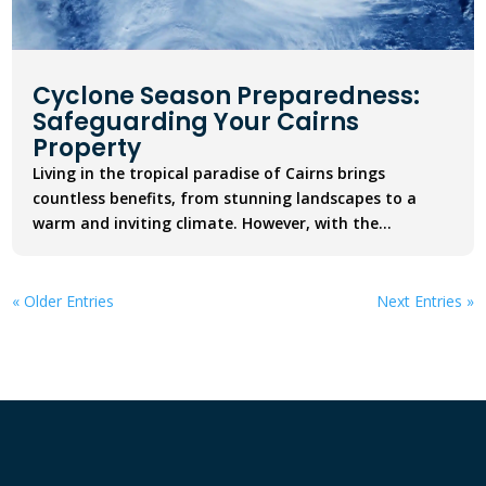
Cyclone Season Preparedness:
Safeguarding Your Cairns
Property
Living in the tropical paradise of Cairns brings
countless benefits, from stunning landscapes to a
warm and inviting climate. However, with the...
« Older Entries
Next Entries »