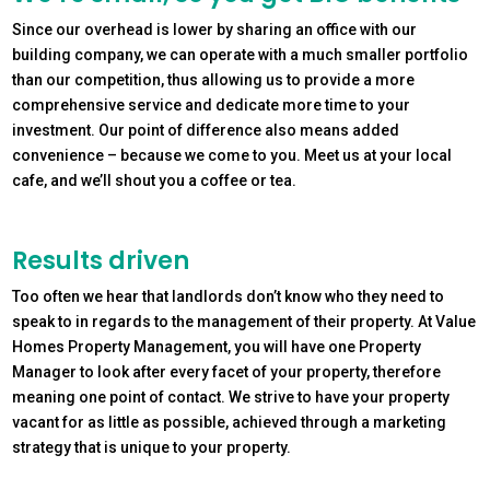
Since our overhead is lower by sharing an office with our
building company, we can operate with a much smaller portfolio
than our competition, thus allowing us to provide a more
comprehensive service and dedicate more time to your
investment. Our point of difference also means added
convenience – because we come to you. Meet us at your local
cafe, and we’ll shout you a coffee or tea.
Results driven
Too often we hear that landlords don’t know who they need to
speak to in regards to the management of their property. At Value
Homes Property Management, you will have one Property
Manager to look after every facet of your property, therefore
meaning one point of contact. We strive to have your property
vacant for as little as possible, achieved through a marketing
strategy that is unique to your property.