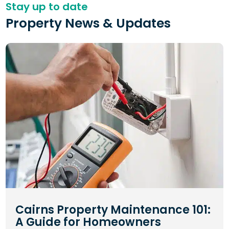
Stay up to date
Property News & Updates
Cairns Property Maintenance 101:
A Guide for Homeowners