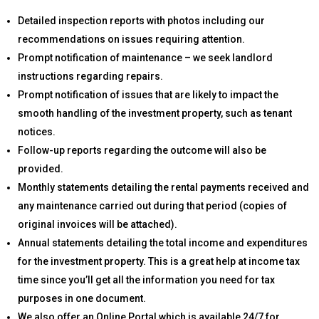
Detailed inspection reports with photos including our
recommendations on issues requiring attention.
Prompt notification of maintenance – we seek landlord
instructions regarding repairs.
Prompt notification of issues that are likely to impact the
smooth handling of the investment property, such as tenant
notices.
Follow-up reports regarding the outcome will also be
provided.
Monthly statements detailing the rental payments received and
any maintenance carried out during that period (copies of
original invoices will be attached).
Annual statements detailing the total income and expenditures
for the investment property. This is a great help at income tax
time since you’ll get all the information you need for tax
purposes in one document.
We also offer an Online Portal which is available 24/7 for