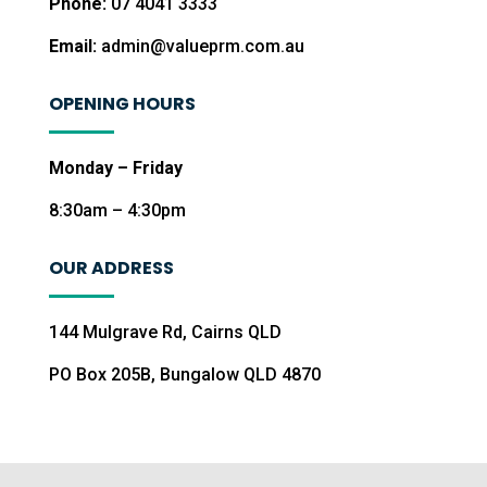
Phone:
07 4041 3333
Email:
admin@valueprm.com.au
OPENING HOURS
Monday – Friday
8:30am – 4:30pm
OUR ADDRESS
144 Mulgrave Rd, Cairns QLD
PO Box 205B, Bungalow QLD 4870