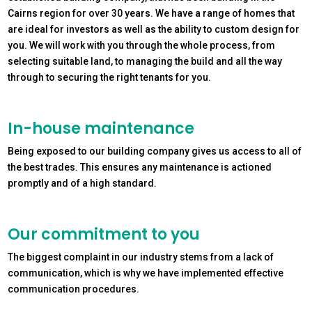
Cairns region for over 30 years. We have a range of homes that
are ideal for investors as well as the ability to custom design for
you. We will work with you through the whole process, from
selecting suitable land, to managing the build and all the way
through to securing the right tenants for you.
In-house maintenance
Being exposed to our building company gives us access to all of
the best trades. This ensures any maintenance is actioned
promptly and of a high standard.
Our commitment to you
The biggest complaint in our industry stems from a lack of
communication, which is why we have implemented effective
communication procedures.