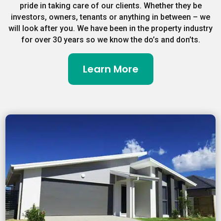
pride in taking care of our clients. Whether they be
investors, owners, tenants or anything in between – we
will look after you. We have been in the property industry
for over 30 years so we know the do’s and don’ts.
Learn More