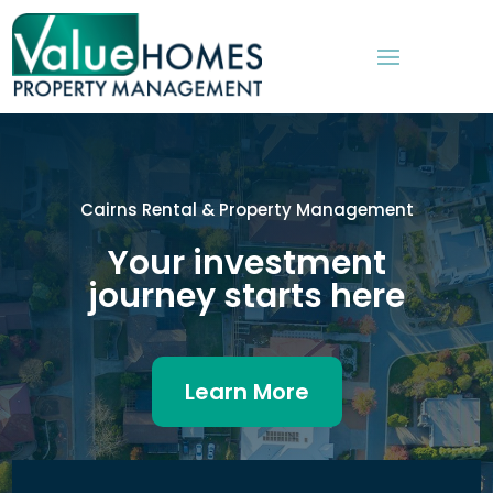
Cairns Rental & Property Management
Your investment
journey starts here
Learn More