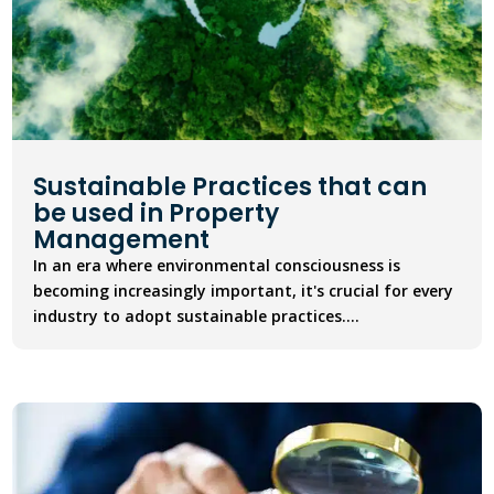
Sustainable Practices that can
be used in Property
Management
In an era where environmental consciousness is
becoming increasingly important, it's crucial for every
industry to adopt sustainable practices....