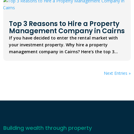
Top 3 Reasons to Hire a Property
Management Company in Cairns
If you have decided to enter the rental market with
your investment property. Why hire a property
management company in Cairns? Here's the top 3...
Next Entries »
Building wealth through property