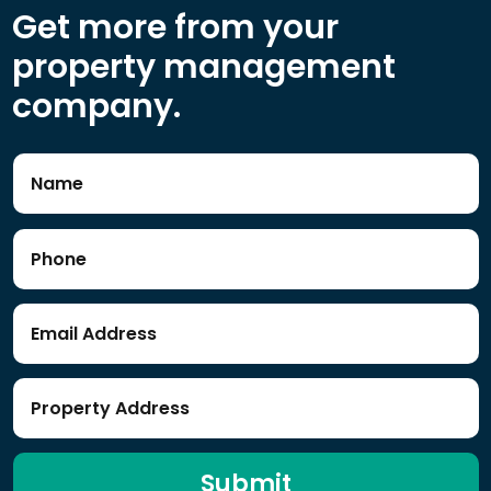
Get more from your
property management
company.
Submit