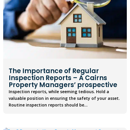
The Importance of Regular
Inspection Reports – A Cairns
Property Managers’ prospective
Inspection reports, while seeming tedious. Hold a
valuable position in ensuring the safety of your asset.
Routine inspection reports should be...