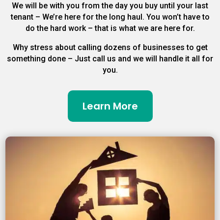
We will be with you from the day you buy until your last
tenant – We’re here for the long haul. You won’t have to
do the hard work – that is what we are here for.
Why stress about calling dozens of businesses to get
something done – Just call us and we will handle it all for
you.
Learn More