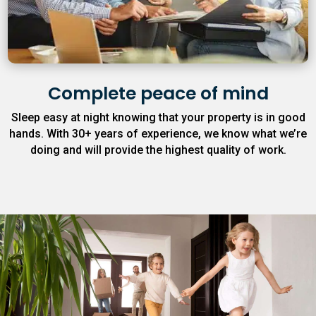
Complete peace of mind
Sleep easy at night knowing that your property is in good
hands. With 30+ years of experience, we know what we’re
doing and will provide the highest quality of work.