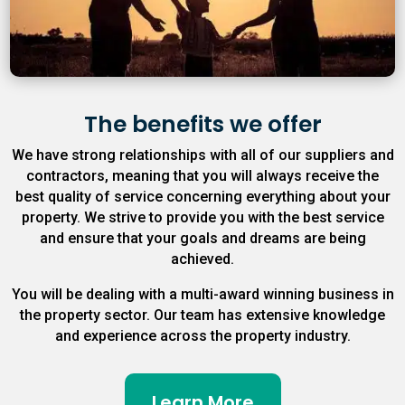
The benefits we offer
We have strong relationships with all of our suppliers and
contractors, meaning that you will always receive the
best quality of service concerning everything about your
property. We strive to provide you with the best service
and ensure that your goals and dreams are being
achieved.
You will be dealing with a multi-award winning business in
the property sector. Our team has extensive knowledge
and experience across the property industry.
Learn More