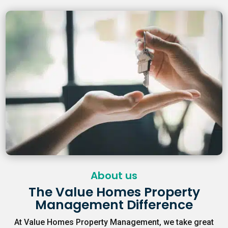
About us
The Value Homes Property
Management Difference
At Value Homes Property Management, we take great