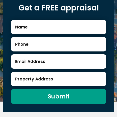
Get a FREE appraisal
Submit