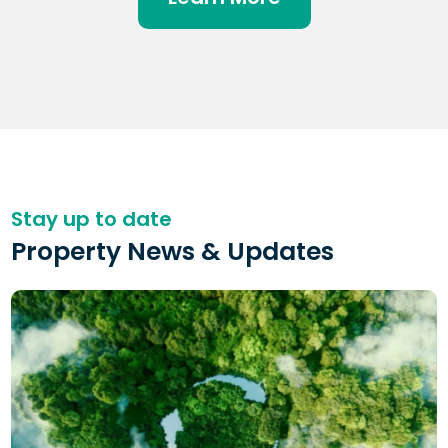
Stay up to date
Property News & Updates