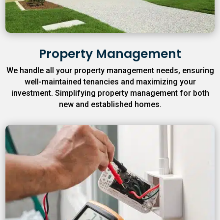
Property Management
We handle all your property management needs, ensuring
well-maintained tenancies and maximizing your
investment. Simplifying property management for both
new and established homes.