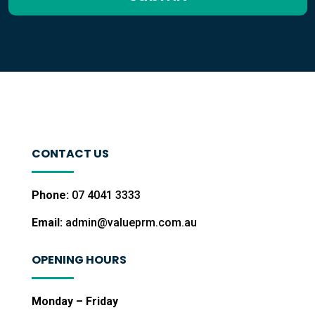
CONTACT US
Phone:
07 4041 3333
Email:
admin@valueprm.com.au
OPENING HOURS
Monday – Friday