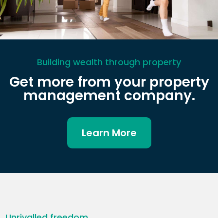
Building wealth through property
Get more from your property
management company.
Learn More
Unrivalled freedom