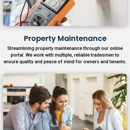
Property Maintenance
Streamlining property maintenance through our online
portal. We work with multiple, reliable tradesmen to
ensure quality and peace of mind for owners and tenants.