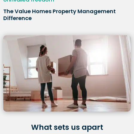
The Value Homes Property Management
Difference
What sets us apart