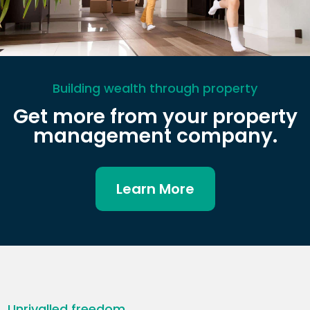
Building wealth through property
Get more from your property
management company.
Learn More
Unrivalled freedom