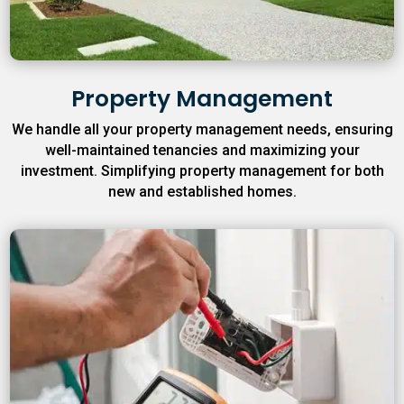
Property Management
We handle all your property management needs, ensuring
well-maintained tenancies and maximizing your
investment. Simplifying property management for both
new and established homes.