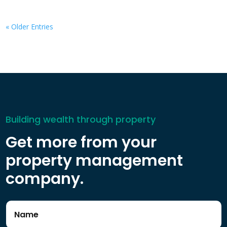
« Older Entries
Building wealth through property
Get more from your
property management
company.