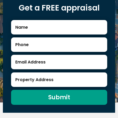
Get a FREE appraisal
Submit