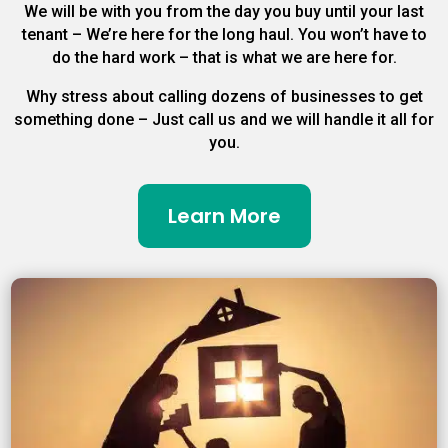
We will be with you from the day you buy until your last
tenant – We’re here for the long haul. You won’t have to
do the hard work – that is what we are here for.
Why stress about calling dozens of businesses to get
something done – Just call us and we will handle it all for
you.
Learn More