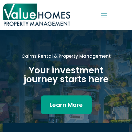
Cairns Rental & Property Management
Your investment
journey starts here
Learn More