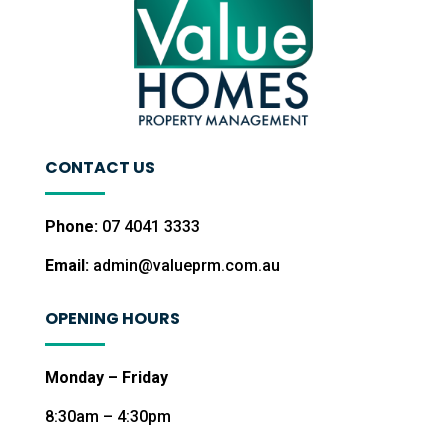
CONTACT US
Phone:
07 4041 3333
Email:
admin@valueprm.com.au
OPENING HOURS
Monday – Friday
8:30am – 4:30pm