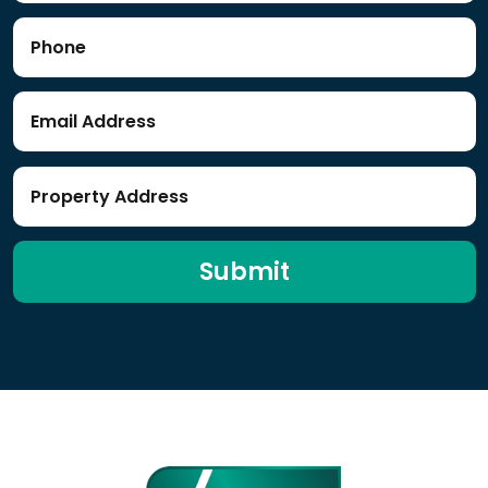
Submit