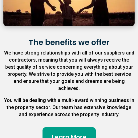
The benefits we offer
We have strong relationships with all of our suppliers and
contractors, meaning that you will always receive the
best quality of service concerning everything about your
property. We strive to provide you with the best service
and ensure that your goals and dreams are being
achieved.
You will be dealing with a multi-award winning business in
the property sector. Our team has extensive knowledge
and experience across the property industry.
Learn More