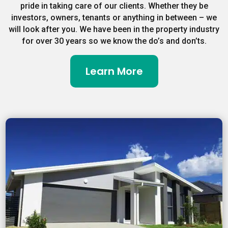
pride in taking care of our clients. Whether they be
investors, owners, tenants or anything in between – we
will look after you. We have been in the property industry
for over 30 years so we know the do’s and don’ts.
Learn More