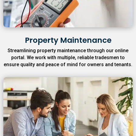
Property Maintenance
Streamlining property maintenance through our online
portal. We work with multiple, reliable tradesmen to
ensure quality and peace of mind for owners and tenants.