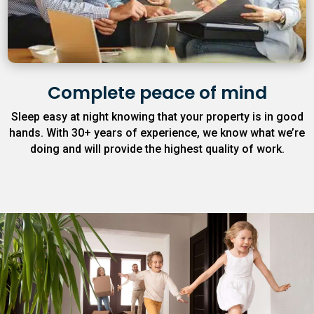
Complete peace of mind
Sleep easy at night knowing that your property is in good
hands. With 30+ years of experience, we know what we’re
doing and will provide the highest quality of work.