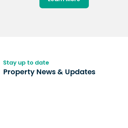
Stay up to date
Property News & Updates