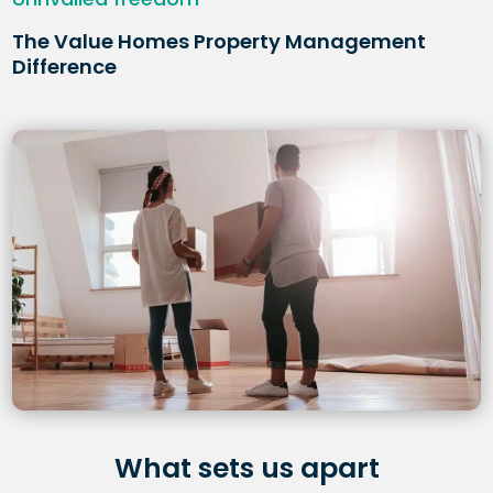
The Value Homes Property Management
Difference
What sets us apart