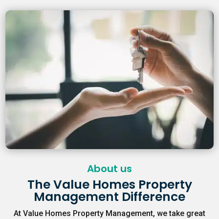
About us
The Value Homes Property
Management Difference
At Value Homes Property Management, we take great