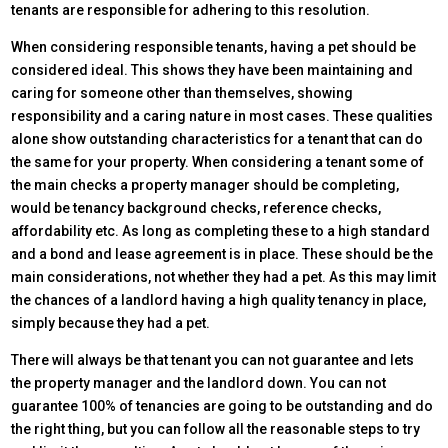
tenants are responsible for adhering to this resolution.
When considering responsible tenants, having a pet should be
considered ideal. This shows they have been maintaining and
caring for someone other than themselves, showing
responsibility and a caring nature in most cases. These qualities
alone show outstanding characteristics for a tenant that can do
the same for your property. When considering a tenant some of
the main checks a property manager should be completing,
would be tenancy background checks, reference checks,
affordability etc. As long as completing these to a high standard
and a bond and lease agreement is in place. These should be the
main considerations, not whether they had a pet. As this may limit
the chances of a landlord having a high quality tenancy in place,
simply because they had a pet.
There will always be that tenant you can not guarantee and lets
the property manager and the landlord down. You can not
guarantee 100% of tenancies are going to be outstanding and do
the right thing, but you can follow all the reasonable steps to try