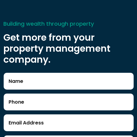
Building wealth through property
Get more from your
property management
company.