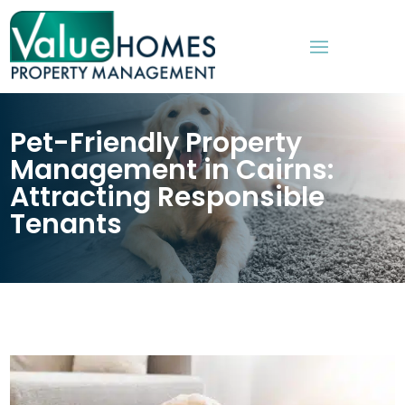
Pet-Friendly Property
Management in Cairns:
Attracting Responsible
Tenants