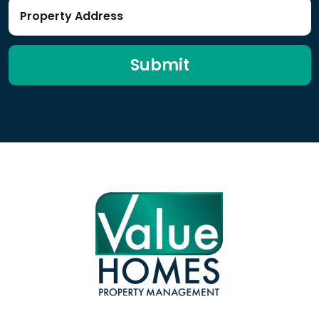
Submit