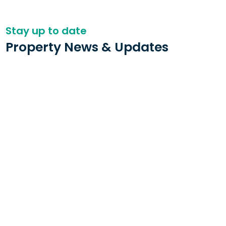
Stay up to date
Property News & Updates