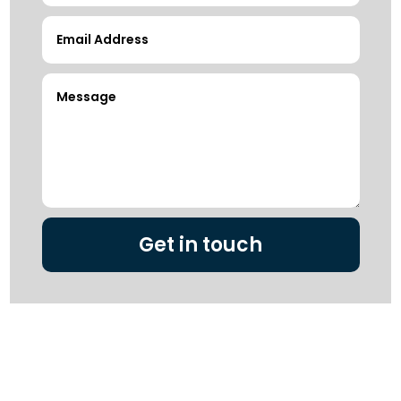
Get in touch