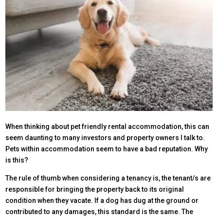
When thinking about pet friendly rental accommodation, this can
seem daunting to many investors and property owners I talk to.
Pets within accommodation seem to have a bad reputation. Why
is this?
The rule of thumb when considering a tenancy is, the tenant/s are
responsible for bringing the property back to its original
condition when they vacate. If a dog has dug at the ground or
contributed to any damages, this standard is the same. The