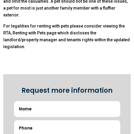
and limit the casualties. A pet should not be one of these issues,
a pet for most is just another family member with a fluffier
exterior.
For legalities for renting with pets please consider viewing the
RTA, Renting with Pets page which discloses the
landlord/property manager and tenants rights within the updated
legislation.
Request more information