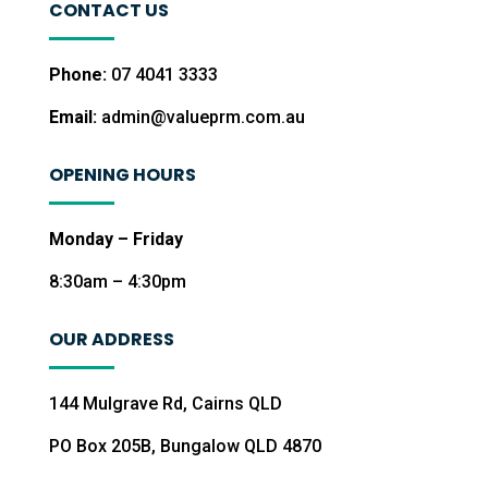
CONTACT US
Phone:
07 4041 3333
Email:
admin@valueprm.com.au
OPENING HOURS
Monday – Friday
8:30am – 4:30pm
OUR ADDRESS
144 Mulgrave Rd, Cairns QLD
PO Box 205B, Bungalow QLD 4870